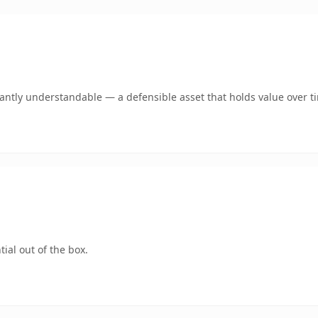
ntly understandable — a defensible asset that holds value over t
ial out of the box.