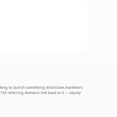
oking to launch something distinctive.marketers
. 193 referring domains link back to it — equity