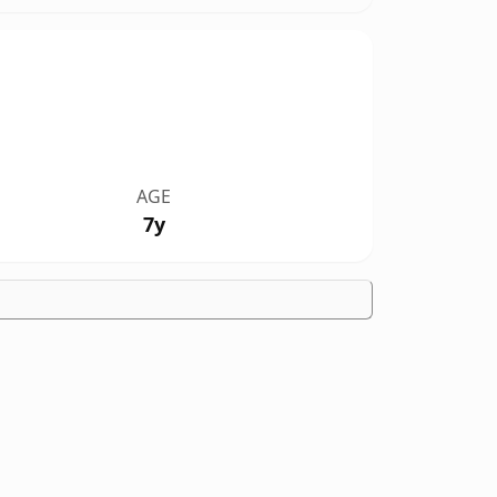
AGE
7y