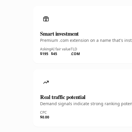
Smart investment
Premium .com extension on a name that's insta
Asking
AI fair value
TLD
$195
$45
.COM
Real traffic potential
Demand signals indicate strong ranking potent
CPC
$0.00