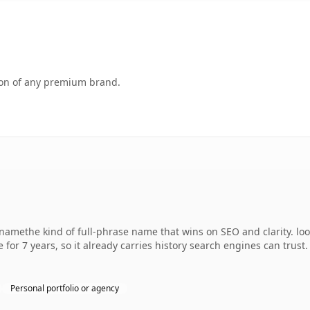
tion of any premium brand.
namethe kind of full-phrase name that wins on SEO and clarity. lo
 for 7 years, so it already carries history search engines can trust
Personal portfolio or agency