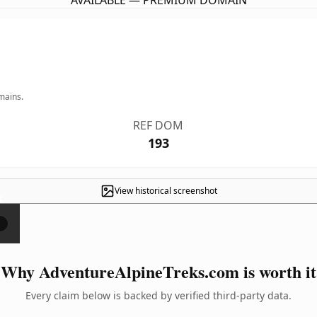
AVAILABLE — PREMIUM DOMAIN
mains.
REF DOM
193
View historical screenshot
×
Why AdventureAlpineTreks.com is worth it
Every claim below is backed by verified third-party data.