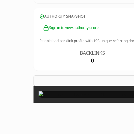
AUTHORITY SNAPSHOT
Sign in to view authority score
Established backlink profile with
193
unique referring do
BACKLINKS
0