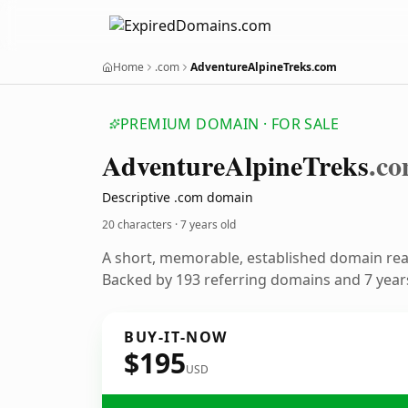
Home
.com
AdventureAlpineTreks.com
PREMIUM DOMAIN · FOR SALE
Adventure
Alpine
Treks
.c
Descriptive .com domain
20 characters ·
7 years old
A short, memorable, established domain re
Backed by 193 referring domains and 7 years
BUY-IT-NOW
$195
USD