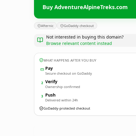
Buy AdventureAlpineTreks.com
Afternic
GoDaddy checkout
Not interested in buying this domain?
Browse relevant content instead
WHAT HAPPENS AFTER YOU BUY
Pay
Secure checkout on GoDaddy
Verify
2
Ownership confirmed
Push
3
Delivered within 24h
GoDaddy-protected checkout