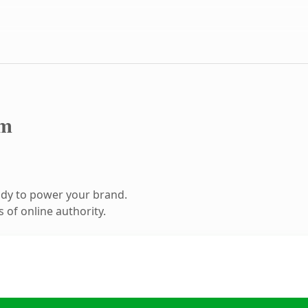
om
ady to power your brand.
 of online authority.