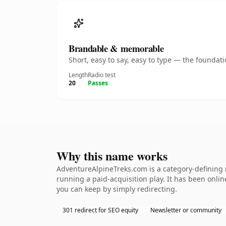
Brandable & memorable
Short, easy to say, easy to type — the founda
Length
Radio test
20
Passes
Why this name works
AdventureAlpineTreks.com is a category-defining 
running a paid-acquisition play. It has been online
you can keep by simply redirecting.
301 redirect for SEO equity
Newsletter or community